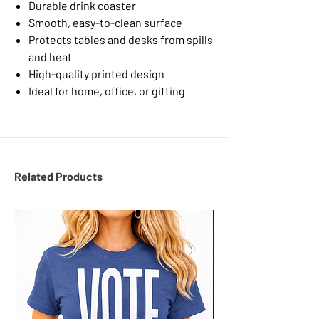
Durable drink coaster
Smooth, easy-to-clean surface
Protects tables and desks from spills
and heat
High-quality printed design
Ideal for home, office, or gifting
Related Products