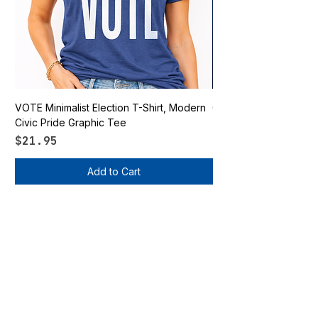
VOTE Minimalist Election T-Shirt, Modern
Go Vote South Carolina 
Civic Pride Graphic Tee
Price
$21.95
Price
$21.95
Add to Cart
Vote Apparel