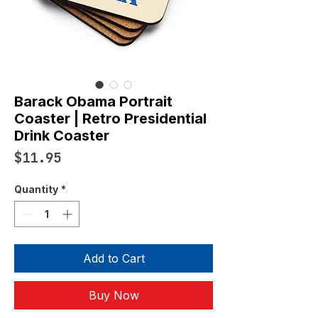
Barack Obama Portrait
Coaster | Retro Presidential
Drink Coaster
Price
$11.95
Quantity
*
Add to Cart
Buy Now