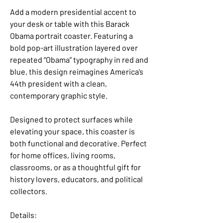
Add a modern presidential accent to
your desk or table with this Barack
Obama portrait coaster. Featuring a
bold pop-art illustration layered over
repeated “Obama” typography in red and
blue, this design reimagines America’s
44th president with a clean,
contemporary graphic style.
Designed to protect surfaces while
elevating your space, this coaster is
both functional and decorative. Perfect
for home offices, living rooms,
classrooms, or as a thoughtful gift for
history lovers, educators, and political
collectors.
Details: