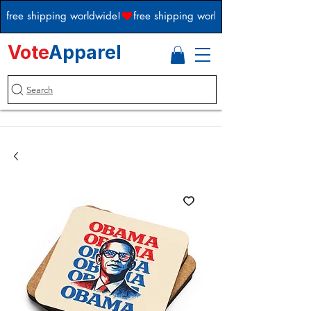
free shipping worldwide!
Vote
Apparel
Search