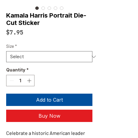
Kamala Harris Portrait Die-
Cut Sticker
Price
$7.95
Size
*
Quantity
*
Add to Cart
Buy Now
Celebrate a historic American leader