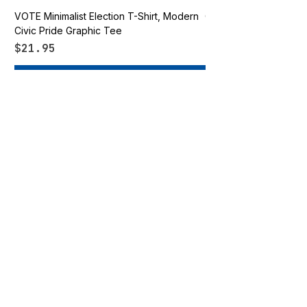
VOTE Minimalist Election T-Shirt, Modern
Go Vote South Carolina 
Civic Pride Graphic Tee
Price
$21.95
Price
$21.95
Add to Cart
Vote Apparel
OUR STORE
Shop All
Shirts
Hats
Accessories