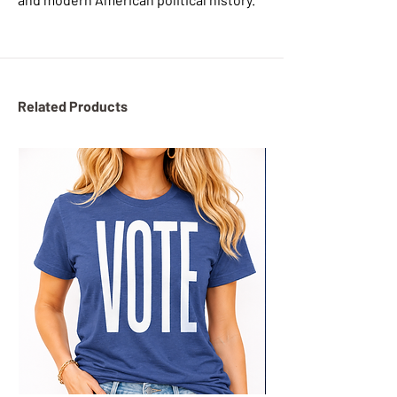
Related Products