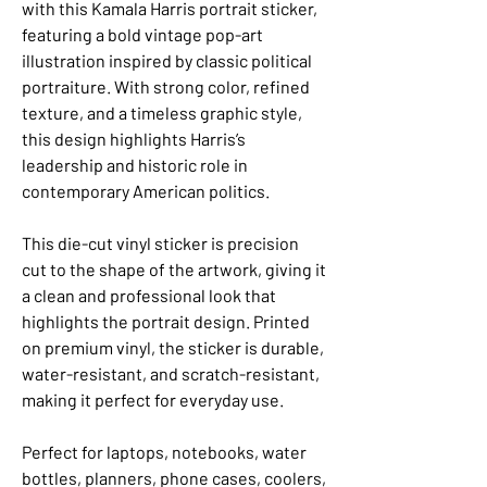
with this Kamala Harris portrait sticker,
featuring a bold vintage pop-art
illustration inspired by classic political
portraiture. With strong color, refined
texture, and a timeless graphic style,
this design highlights Harris’s
leadership and historic role in
contemporary American politics.
This die-cut vinyl sticker is precision
cut to the shape of the artwork, giving it
a clean and professional look that
highlights the portrait design. Printed
on premium vinyl, the sticker is durable,
water-resistant, and scratch-resistant,
making it perfect for everyday use.
Perfect for laptops, notebooks, water
bottles, planners, phone cases, coolers,