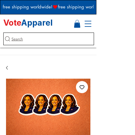
free shipping worldwide!
Vote
Apparel
Search