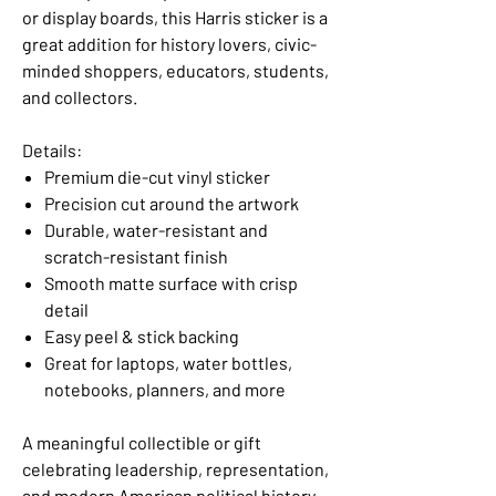
or display boards, this Harris sticker is a
great addition for history lovers, civic-
minded shoppers, educators, students,
and collectors.
Details:
Premium die-cut vinyl sticker
Precision cut around the artwork
Durable, water-resistant and
scratch-resistant finish
Smooth matte surface with crisp
detail
Easy peel & stick backing
Great for laptops, water bottles,
notebooks, planners, and more
A meaningful collectible or gift
celebrating leadership, representation,
and modern American political history.