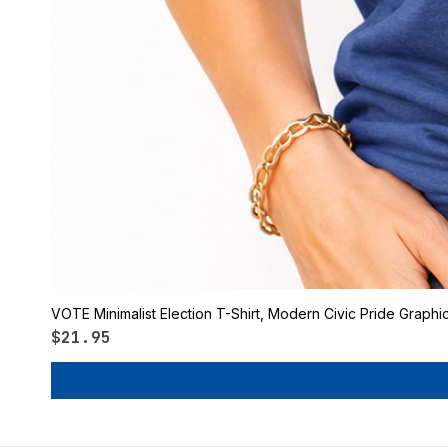
VOTE Minimalist Election T-Shirt, Modern Civic Pride Graphi
Price
$21.95