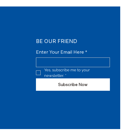
BE OUR FRIEND
Enter Your Email Here
*
Yes, subscribe me to your 
newsletter.
*
Subscribe Now