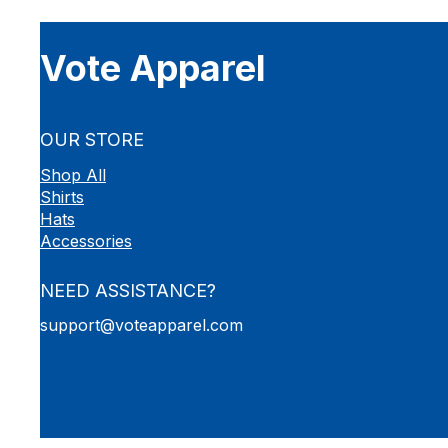
Vote Apparel
OUR STORE
Shop All
Shirts
Hats
Accessories
NEED ASSISTANCE?
support@voteapparel.com