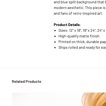
and blue split background that 
modern aesthetic. This piece is 
and fans of retro-inspired art.
Product Details
:
Sizes: 12" x 18", 18" x 24", 24" x
High-quality matte finish
Printed on thick, durable pa
Ships rolled and ready for ea
Related Products