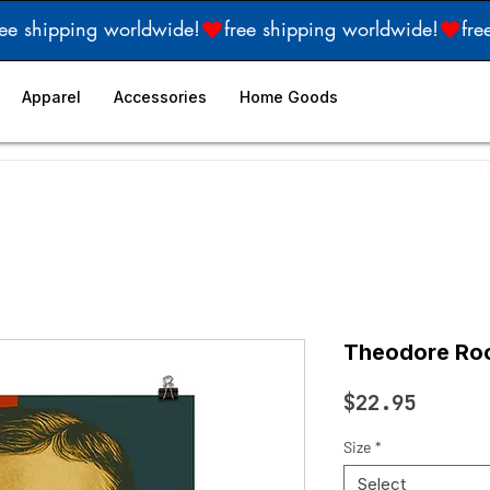
Apparel
Accessories
Home Goods
Theodore Roo
Price
$22.95
Size
*
Select