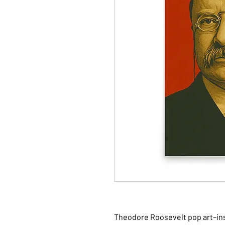
Theodore Roosevelt pop art–insp