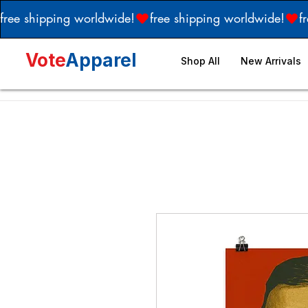
free shipping worldwide!
Vote
Apparel
Shop All
New Arrivals