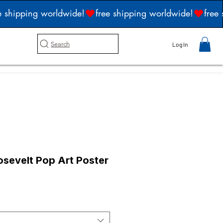
Search
Log In
sevelt Pop Art Poster