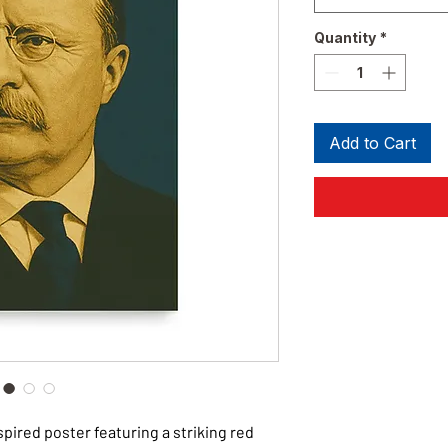
Quantity
*
Add to Cart
ired poster featuring a striking red