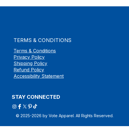
TERMS & CONDITIONS
Terms & Conditions
Privacy Policy
Shipping Policy
Refund Policy
Accessibility Statement
STAY CONNECTED
© 2025-2026 by Vote Apparel. All Rights Reserved.