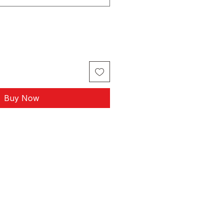
Buy Now