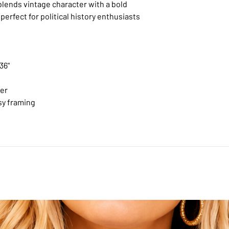
blends vintage character with a bold
perfect for political history enthusiasts
 36"
per
sy framing