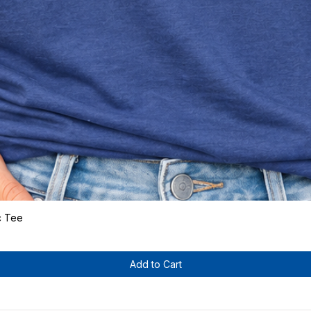
c Tee
Quick View
Add to Cart