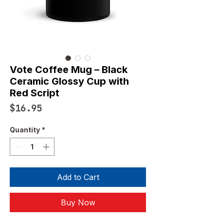
Vote Coffee Mug – Black
Ceramic Glossy Cup with
Red Script
Price
$16.95
Quantity
*
Add to Cart
Buy Now