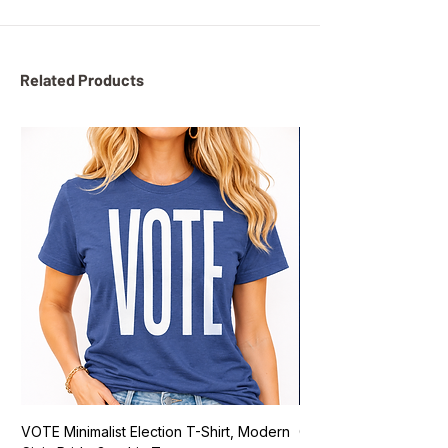
Related Products
VOTE Minimalist Election T-Shirt, Modern
Go Vote South Carolina 