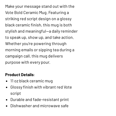
Make your message stand out with the
Vote Bold Ceramic Mug. Featuring a
striking red script design on a glossy
black ceramic finish, this mug is both
stylish and meaningful—a daily reminder
to speak up, show up, and take action.
Whether you’re powering through
morning emails or sipping tea during a
campaign call, this mug delivers
purpose with every pour.
Product Details
:
11 oz black ceramic mug
Glossy finish with vibrant red Vote
script
Durable and fade-resistant print
Dishwasher and microwave safe