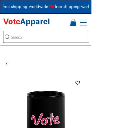
free shipping worldwide!
Vote
Apparel
Search