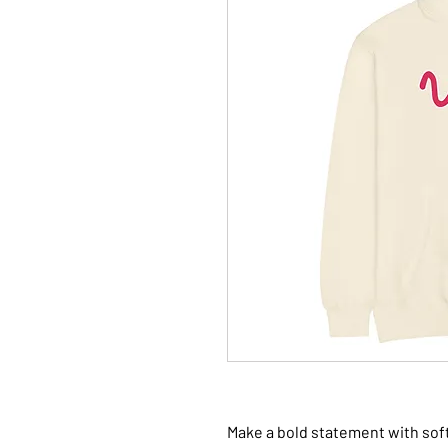
Make a bold statement with soft