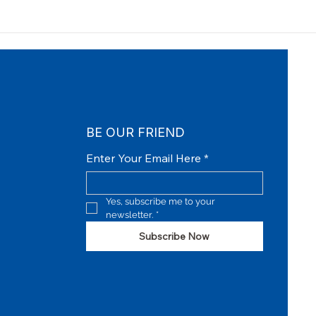
BE OUR FRIEND
Enter Your Email Here
*
Yes, subscribe me to your 
newsletter.
*
Subscribe Now