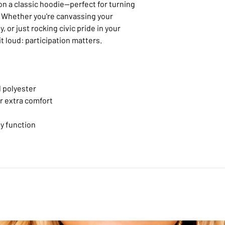
 on a classic hoodie—perfect for turning
. Whether you're canvassing your
, or just rocking civic pride in your
it loud: participation matters.
 polyester
or extra comfort
y function