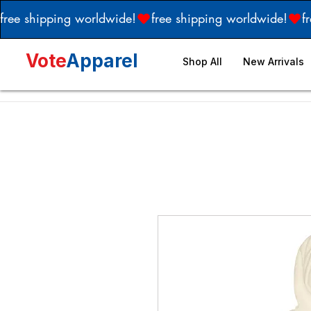
free shipping worldwide!
Vote
Apparel
Shop All
New Arrivals