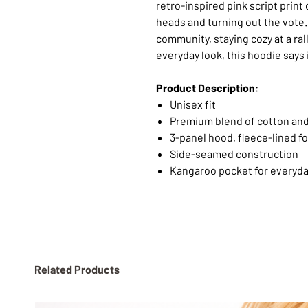
retro-inspired pink script print
heads and turning out the vote
community, staying cozy at a rally
everyday look, this hoodie says 
Product Description
:
Unisex fit
Premium blend of cotton and
3-panel hood, fleece-lined f
Side-seamed construction
Kangaroo pocket for everyda
Related Products