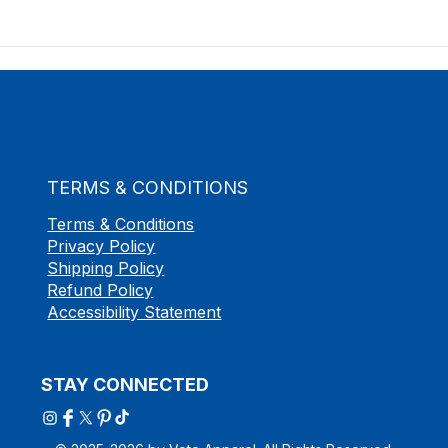
TERMS & CONDITIONS
Terms & Conditions
Privacy Policy
Shipping Policy
Refund Policy
Accessibility Statement
STAY CONNECTED