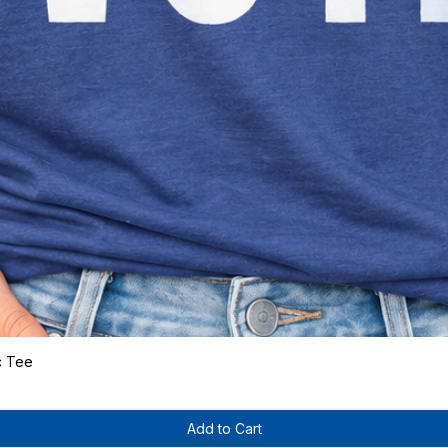
c Tee
Quick View
Add to Cart