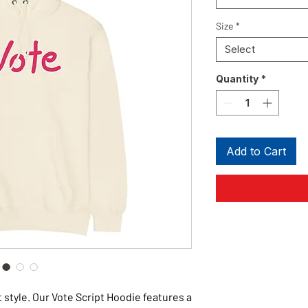
Size
*
Select
Quantity
*
Add to Cart
 style. Our Vote Script Hoodie features a