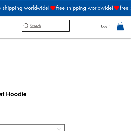
Search
Log In
at Hoodie