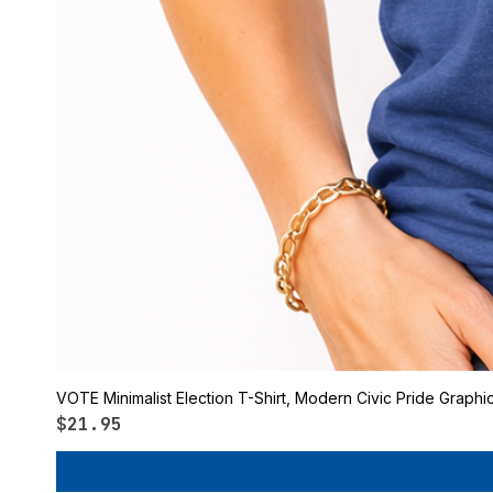
VOTE Minimalist Election T-Shirt, Modern Civic Pride Graphi
Price
$21.95