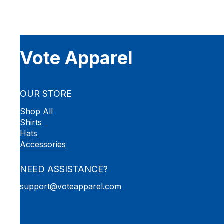
Vote Apparel
OUR STORE
Shop All
Shirts
Hats
Accessories
NEED ASSISTANCE?
support@voteapparel.com