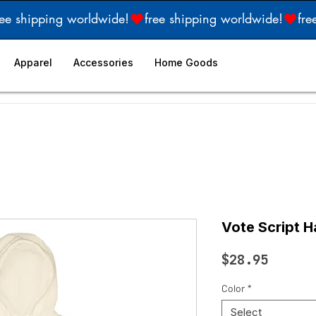
Apparel
Accessories
Home Goods
Vote Script H
Price
$28.95
Color
*
Select