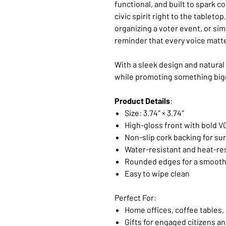
functional, and built to spark c
civic spirit right to the tableto
organizing a voter event, or simp
reminder that every voice matt
With a sleek design and natural 
while promoting something bigg
Product Details
:
Size: 3.74″ × 3.74″
High-gloss front with bold V
Non-slip cork backing for su
Water-resistant and heat-re
Rounded edges for a smooth
Easy to wipe clean
Perfect For:
Home offices, coffee tables,
Gifts for engaged citizens a