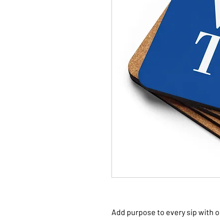
Add purpose to every sip with o