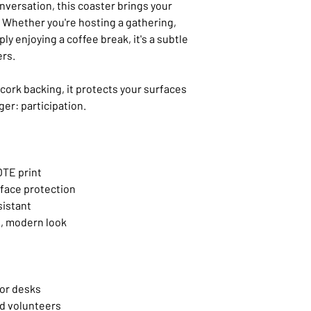
onversation, this coaster brings your
p. Whether you're hosting a gathering,
ly enjoying a coffee break, it's a subtle
ers.
cork backing, it protects your surfaces
er: participation.
OTE print
rface protection
sistant
, modern look
 or desks
nd volunteers