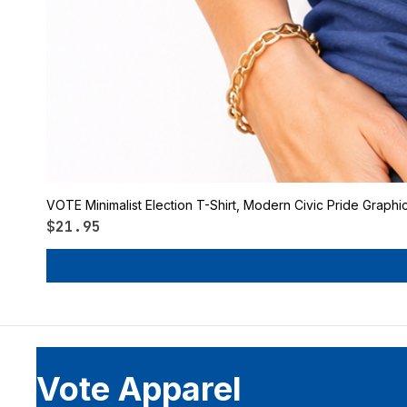
VOTE Minimalist Election T-Shirt, Modern Civic Pride Graphi
Price
$21.95
Vote Apparel