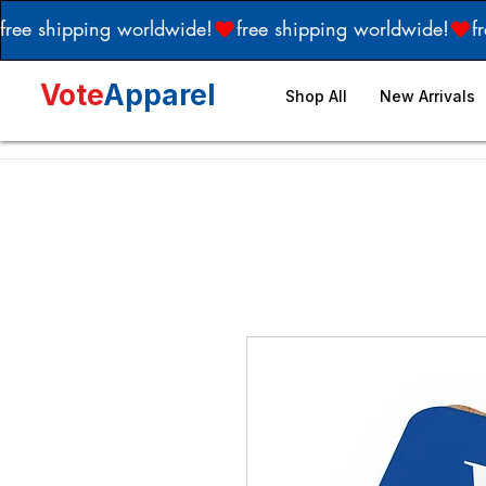
free shipping worldwide!
Vote
Apparel
Shop All
New Arrivals