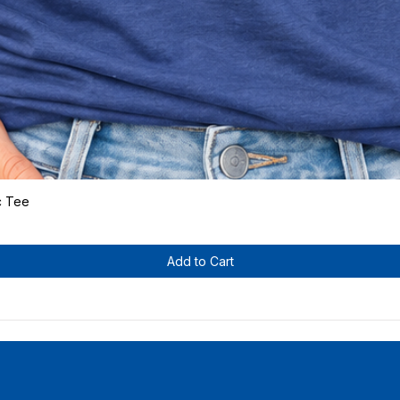
c Tee
Quick View
Add to Cart