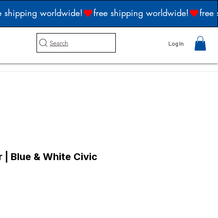
Search
Log In
| Blue & White Civic