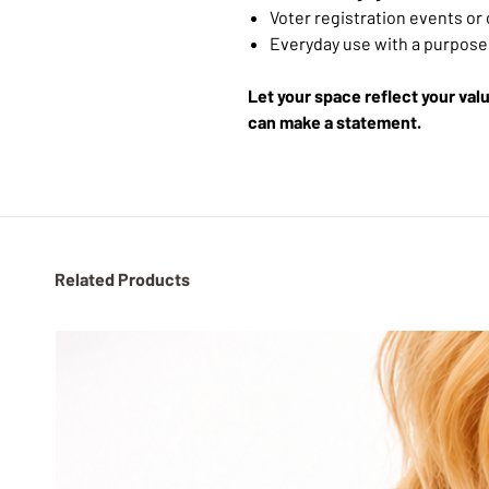
Voter registration events o
Everyday use with a purpose
Let your space reflect your va
can make a statement.
Related Products