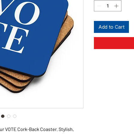
Add to Cart
ur VOTE Cork-Back Coaster. Stylish,