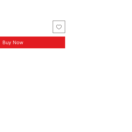
Buy Now