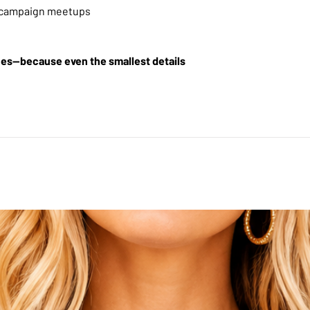
r campaign meetups
lues—because even the smallest details