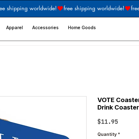
Apparel
Accessories
Home Goods
VOTE Coaster 
Drink Coaster
Price
$11.95
Quantity
*