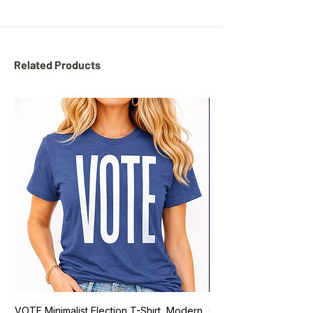
Related Products
VOTE Minimalist Election T-Shirt, Modern
Go Vote South Carolina 