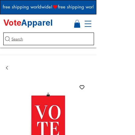
free shipping worldwide!
Vote
Apparel
Search