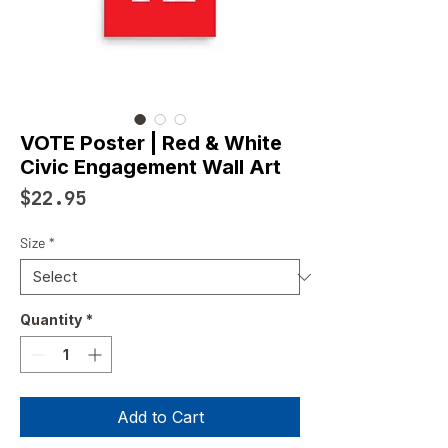
VOTE Poster | Red & White
Civic Engagement Wall Art
Price
$22.95
Size
*
Quantity
*
Add to Cart