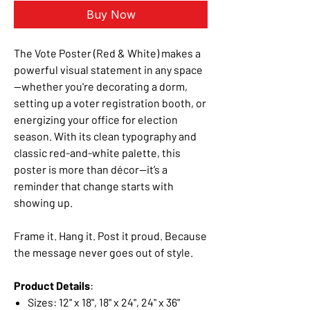
Buy Now
The Vote Poster (Red & White) makes a
powerful visual statement in any space
—whether you're decorating a dorm,
setting up a voter registration booth, or
energizing your office for election
season. With its clean typography and
classic red-and-white palette, this
poster is more than décor—it’s a
reminder that change starts with
showing up.
Frame it. Hang it. Post it proud. Because
the message never goes out of style.
Product Details
:
Sizes: 12" x 18", 18" x 24", 24" x 36"