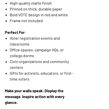
High-quality matte finish
Printed on thick, durable paper
Bold VOTE design in red and white
Frame not included
Perfect For
:
Voter registration events and
classrooms
Office spaces, campaign HQs, or
college dorms
Civic organizations and community
centers
Gifts for activists, educators, or first-
time voters
Make your walls speak. Display the
message. Inspire action with every
glance.