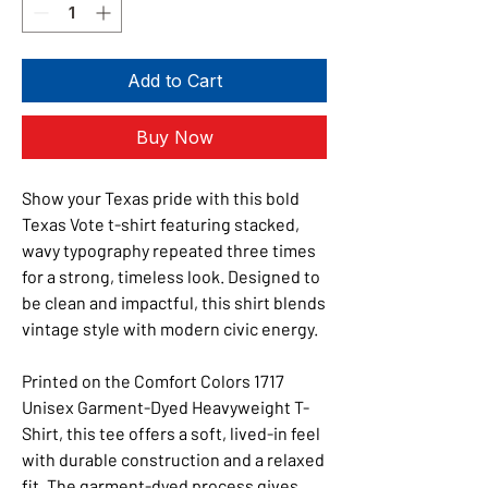
Add to Cart
Buy Now
Show your Texas pride with this bold
Texas Vote t-shirt featuring stacked,
wavy typography repeated three times
for a strong, timeless look. Designed to
be clean and impactful, this shirt blends
vintage style with modern civic energy.
Printed on the Comfort Colors 1717
Unisex Garment-Dyed Heavyweight T-
Shirt, this tee offers a soft, lived-in feel
with durable construction and a relaxed
fit. The garment-dyed process gives