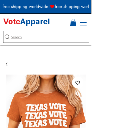
free shipping worldwide!
Vote
Apparel
Search