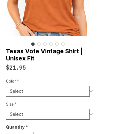
Texas Vote Vintage Shirt |
Unisex Fit
Price
$21.95
Color
*
Size
*
Quantity
*