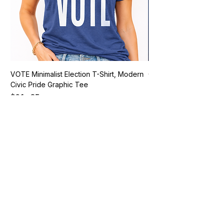
VOTE Minimalist Election T-Shirt, Modern
Go Vote South Carolina 
Civic Pride Graphic Tee
Price
$21.95
Price
$21.95
Add to Cart
Vote Apparel