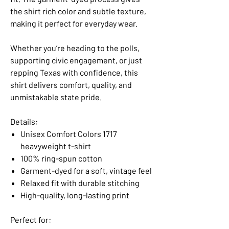
the shirt rich color and subtle texture,
making it perfect for everyday wear.
Whether you’re heading to the polls,
supporting civic engagement, or just
repping Texas with confidence, this
shirt delivers comfort, quality, and
unmistakable state pride.
Details:
Unisex Comfort Colors 1717
heavyweight t-shirt
100% ring-spun cotton
Garment-dyed for a soft, vintage feel
Relaxed fit with durable stitching
High-quality, long-lasting print
Perfect for: