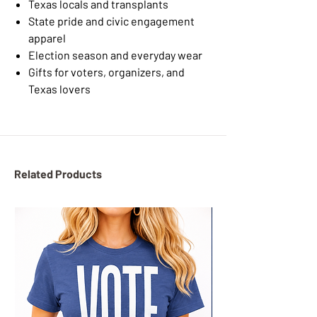
Texas locals and transplants
State pride and civic engagement
apparel
Election season and everyday wear
Gifts for voters, organizers, and
Texas lovers
Related Products