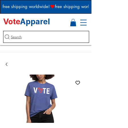
free shipping worldwide!
Vote
Apparel
Search