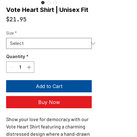
Vote Heart Shirt | Unisex Fit
Price
$21.95
Size
*
Quantity
*
Add to Cart
Buy Now
Show your love for democracy with our
Vote Heart Shirt featuring a charming
distressed design where a hand-drawn