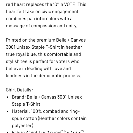
red heart replaces the "O" in VOTE. This
heartfelt take on civic engagement
combines patriotic colors with a
message of compassion and unity.
Printed on the premium Bella + Canvas
3001 Unisex Staple T-Shirt in heather
true royal blue, this comfortable and
stylish tee is perfect for voters who
believe in leading with love and
kindness in the democratic process.
Shirt Details:
Brand: Bella + Canvas 3001 Unisex
Staple T-Shirt
Material: 100% combed and ring-
spun cotton (Heather colors contain
polyester)
Fabric Weight: 4.2 oz/yd² (142 g/m²)