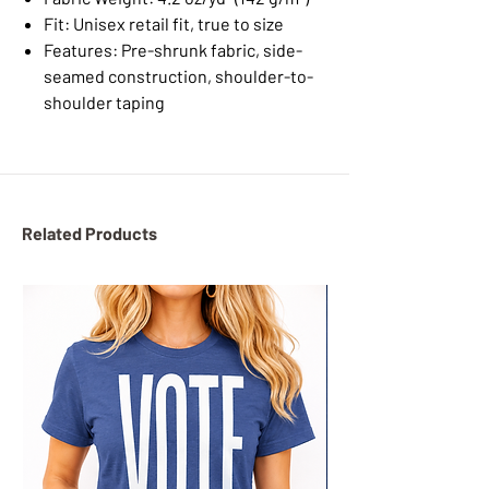
Fit: Unisex retail fit, true to size
Features: Pre-shrunk fabric, side-
seamed construction, shoulder-to-
shoulder taping
Related Products