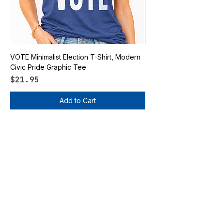
VOTE Minimalist Election T-Shirt, Modern
Go Vote South Carolina 
Civic Pride Graphic Tee
Price
$21.95
Price
$21.95
Add to Cart
Vote Apparel
OUR STORE