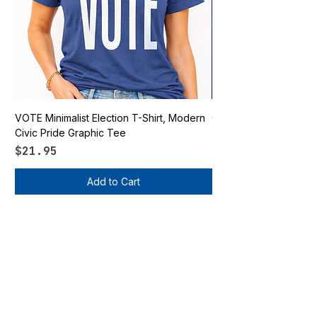
VOTE Minimalist Election T-Shirt, Modern
Go Vote South Carolina 
Civic Pride Graphic Tee
Price
$21.95
Price
$21.95
Add to Cart
Vote Apparel