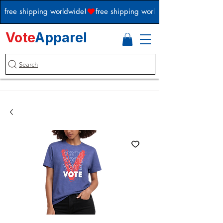
free shipping worldwide!
Vote
Apparel
Search