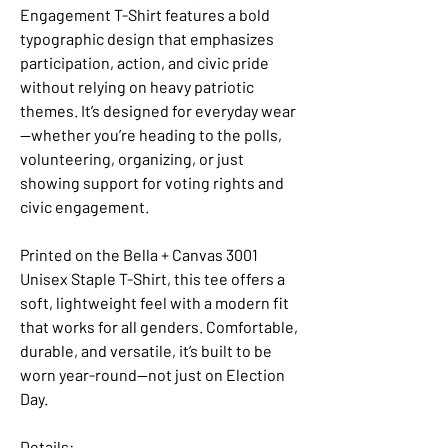
Engagement T-Shirt features a bold
typographic design that emphasizes
participation, action, and civic pride
without relying on heavy patriotic
themes. It’s designed for everyday wear
—whether you’re heading to the polls,
volunteering, organizing, or just
showing support for voting rights and
civic engagement.
Printed on the Bella + Canvas 3001
Unisex Staple T-Shirt, this tee offers a
soft, lightweight feel with a modern fit
that works for all genders. Comfortable,
durable, and versatile, it’s built to be
worn year-round—not just on Election
Day.
Details: