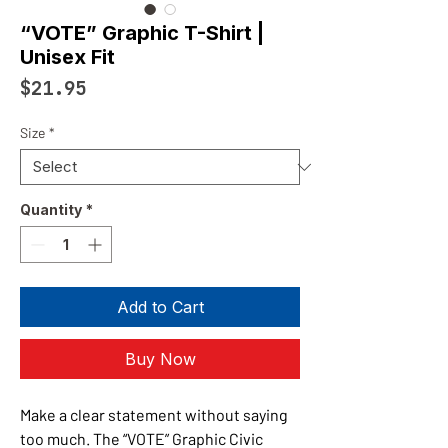
“VOTE” Graphic T-Shirt |
Unisex Fit
Price
$21.95
Size
*
Quantity
*
Add to Cart
Buy Now
Make a clear statement without saying
too much. The “VOTE” Graphic Civic