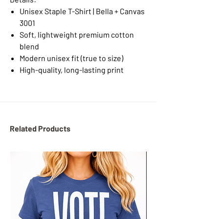
Unisex Staple T-Shirt | Bella + Canvas
3001
Soft, lightweight premium cotton
blend
Modern unisex fit (true to size)
High-quality, long-lasting print
Related Products